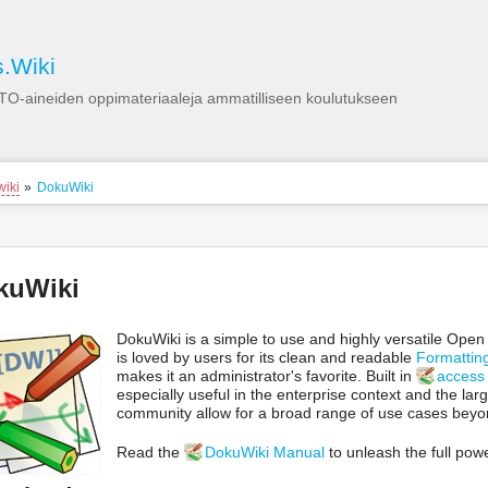
Käyttäjän
työkalut
.Wiki
TO-aineiden oppimateriaaleja ammatilliseen koulutukseen
ion
wiki
»
DokuWiki
s
tor
yökalut
kuWiki
DokuWiki is a simple to use and highly versatile Ope
is loved by users for its clean and readable
Formattin
makes it an administrator's favorite. Built in
access 
especially useful in the enterprise context and the la
community allow for a broad range of use cases beyond
Read the
DokuWiki Manual
to unleash the full pow