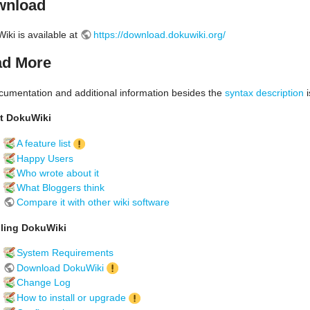
wnload
iki is available at
https://download.dokuwiki.org/
d More
ocumentation and additional information besides the
syntax description
i
t DokuWiki
A feature list
Happy Users
Who wrote about it
What Bloggers think
Compare it with other wiki software
lling DokuWiki
System Requirements
Download DokuWiki
Change Log
How to install or upgrade