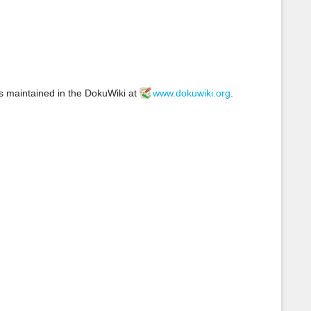
s
p
a
g
e
s maintained in the DokuWiki at
www.dokuwiki.org
.