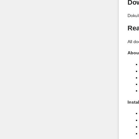
Do
DokuW
Rea
All d
Abou
Insta