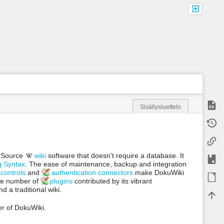
Näytä
Sisällysluettelo
m
Vanha
e
t
Paluul
a
d
n Source
wiki
software that doesn't require a database. It
a
Lisää
g Syntax
. The ease of maintenance, backup and integration
t
a
controls
and
authentication connectors
make DokuWiki
ODT 
f
rge number of
plugins
contributed by its vibrant
o
 a traditional wiki.
Takai
r
t
er of DokuWiki.
h
i