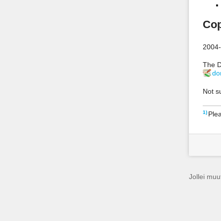
Cop
2004-
The D
do
Not s
1)
Plea
Jollei muut