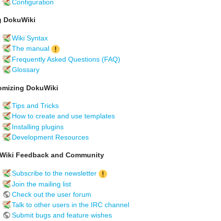
Configuration
g DokuWiki
Wiki Syntax
The manual
Frequently Asked Questions (FAQ)
Glossary
omizing DokuWiki
Tips and Tricks
How to create and use templates
Installing plugins
Development Resources
Wiki Feedback and Community
Subscribe to the newsletter
Join the mailing list
Check out the user forum
Talk to other users in the IRC channel
Submit bugs and feature wishes