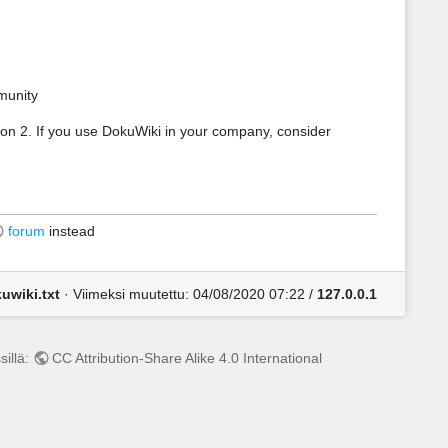
munity
on 2. If you use DokuWiki in your company, consider
forum
instead
uwiki.txt
· Viimeksi muutettu:
04/08/2020 07:22
/
127.0.0.1
sillä:
CC Attribution-Share Alike 4.0 International