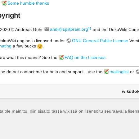
Some humble thanks
yright
1)
2020 © Andreas Gohr
andi@splitbrain.org
and the DokuWiki Com
okuWiki engine is licensed under
GNU General Public License
Versi
nating
a few bucks
.
ure what this means? See the
FAQ on the Licenses
.
se do not contact me for help and support – use the
mailinglist
or
wiki/dok
a ole mainittu, niin sisältö tässä wikissä on lisensoitu seuraavalla lisens